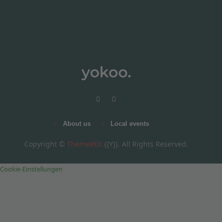
About us
Local events
Copyright ©
ThemeREX
{{Y}}. All Rights Reserved.
Cookie-Einstellungen